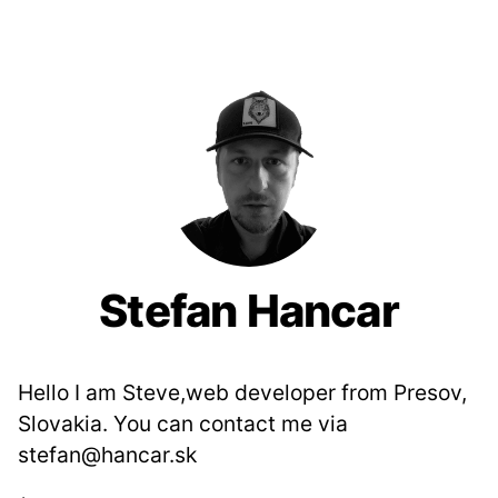
Stefan Hancar
Hello I am Steve,web developer from Presov,
Slovakia. You can contact me via
stefan@hancar.sk