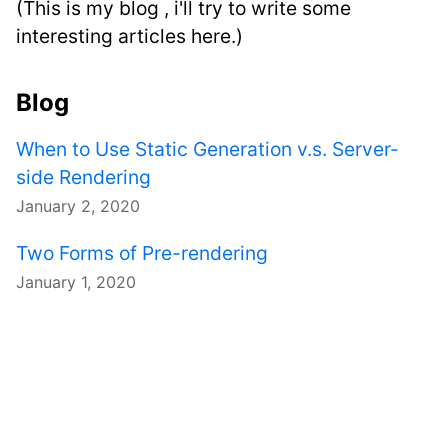
(This is my blog , i'll try to write some
interesting articles here.)
Blog
When to Use Static Generation v.s. Server-
side Rendering
January 2, 2020
Two Forms of Pre-rendering
January 1, 2020